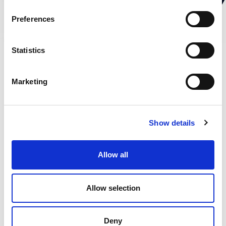
Preferences
Statistics
Marketing
Show details
Allow all
Ome Metallurgica Erbese s.r.l.
via Milano, 15, 22036 Erba CO
Allow selection
tel.
+39 031 641606
mail:
info.ome@ome.it
Deny