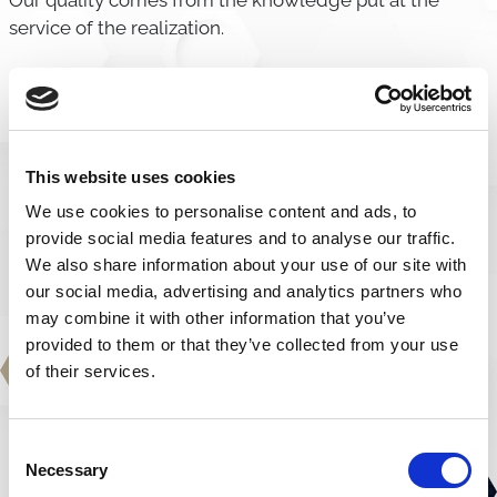
Our quality comes from the knowledge put at the
service of the realization.
Execution
We transform customer projects into certified and
reliable products over time.
This website uses cookies
We use cookies to personalise content and ads, to
provide social media features and to analyse our traffic.
We also share information about your use of our site with
our social media, advertising and analytics partners who
may combine it with other information that you’ve
provided to them or that they’ve collected from your use
of their services.
Consent
Necessary
Selection