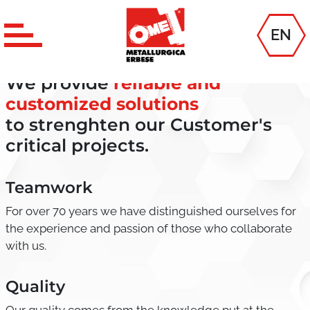
EN
MISSION
We provide
reliable and
customized solutions
to strenghten our Customer's
critical projects.
Teamwork
For over 70 years we have distinguished ourselves for
the experience and passion of those who collaborate
with us.
Quality