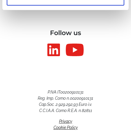
Follow us
P.IVA IT00200910131
Reg. Imp. Como n.00200910131
Cap.Soc. 2.929.292,93 Euro i.v.
C.C.I.A.A. Como R.E.A. n.82811
Privacy
Cookie Policy