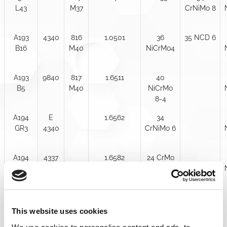
L43
M37
CrNiMo 8
A193
4340
816
1.0501
36
35 NCD 6
B16
M40
NiCrMo4
A193
9840
817
1.6511
40
B5
M40
NiCrMo
8-4
A194
E
1.6562
34
GR3
4340
CrNiMo 6
A194
4337
1.6582
24 CrMo
GR 7
5
A194
4340
1.7258
25 CrMo
GR 7M
4
This website uses cookies