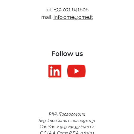
tel.
+39 031 641606
mail:
info.ome@ome.it
Follow us
P.IVA IT00200910131
Reg. Imp. Como n.00200910131
Cap.Soc. 2.929.292,93 Euro i.v.
C.C.I.A.A. Como R.E.A. n.82811