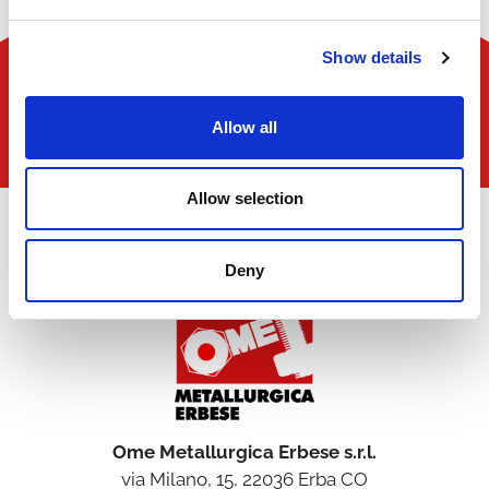
Show details
Allow all
Allow selection
Deny
Ome Metallurgica Erbese s.r.l.
via Milano, 15, 22036 Erba CO