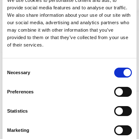
We use cookies to personalise content and ads, to
A307
1.7218
21 CrMoV
GR B
5.7
provide social media features and to analyse our traffic.
We also share information about your use of our site with
A307
1.7709
21 CrMoV
our social media, advertising and analytics partners who
GR A
5.11
may combine it with other information that you’ve
ASTM
1.8070
X 22
provided to them or that they’ve collected from your use
A105
CrMoV
of their services.
12.1
ASTM
1.4923
C 22.8
Consent
A350
Necessary
Selection
LF2
1.0460
Preferences
Statistics
Marketing
Products & Materials
Austenitic steels