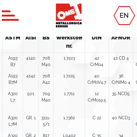
Technical table
EN
ALLOY STEELS
ASTM
AISI
BS
Werkstoff
DIN
AFNOR
nr.
A193
4140
708
1.7223
42
42 CD 4
B7
M40
CrMo4
A193
4142
708
1.7225
40
36
B7M
A42
CrMoV4.7
CrNiMo 4
A320
501
709
1.7711
12
35 NCD5
L7
M40
CrMo19.5
A320
GR. 1
3111-
1.7362
C 22
40 NCD3
L7M
5/1
A320
GR. 2
817
1.0402
C 35
34